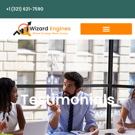
+1 (321) 621-7590
Testimonials