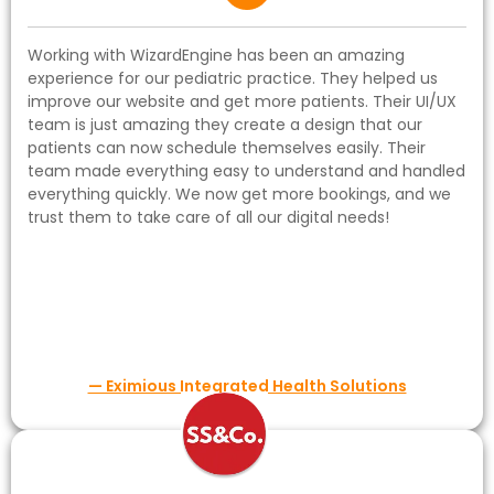
Working with WizardEngine has been an amazing
experience for our pediatric practice. They helped us
improve our website and get more patients. Their UI/UX
team is just amazing they create a design that our
patients can now schedule themselves easily. Their
team made everything easy to understand and handled
everything quickly. We now get more bookings, and we
trust them to take care of all our digital needs!
— Eximious Integrated Health Solutions