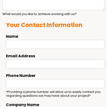
What would you like to achieve working with us?
Your Contact Information
Name
Email Address
Phone Number
*Providing a phone number will allow us to easily contact you
regarding questions we may have about your project*
Company Name