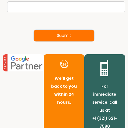
Submit
We'll get
back to you
For
within 24
immediate
hours.
service, call
us at
+1 (321) 621-
7590