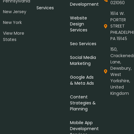
Pennsylvania
021060
Development
Services
New Jersey
1614 W.
Website
PORTER
New York
Design
STREET
Services
PHILADELPHI
View More
PA 19145
States
Seo Services
150,
Crackened
Social Media
Lane,
Marketing
Dewsbury,
West
Google Ads
Yorkshire,
& Meta Ads
United
Kingdom
Content
Strategies &
Planning
Mobile App
Development