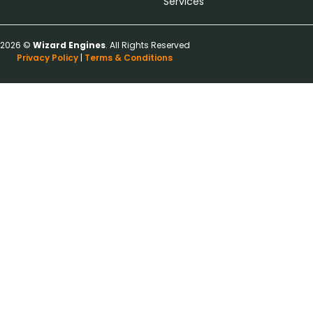
Services
2026 ©
Wizard Engines
. All Rights Reserved
Privacy Policy
|
Terms & Conditions