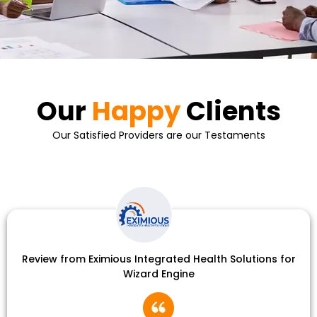
Our
Happy
Clients
Our Satisfied Providers are our Testaments
Review from Eximious Integrated Health Solutions for
Wizard Engine