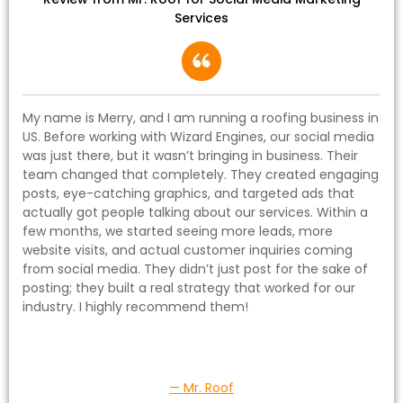
Services
My name is Merry, and I am running a roofing business in
US. Before working with Wizard Engines, our social media
was just there, but it wasn’t bringing in business. Their
team changed that completely. They created engaging
posts, eye-catching graphics, and targeted ads that
actually got people talking about our services. Within a
few months, we started seeing more leads, more
website visits, and actual customer inquiries coming
from social media. They didn’t just post for the sake of
posting; they built a real strategy that worked for our
industry. I highly recommend them!
— Mr. Roof