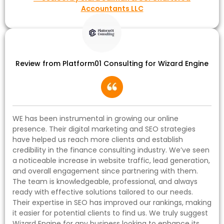
Accountants LLC
Review from Platform01 Consulting for Wizard Engine
WE has been instrumental in growing our online
presence. Their digital marketing and SEO strategies
have helped us reach more clients and establish
credibility in the finance consulting industry. We’ve seen
a noticeable increase in website traffic, lead generation,
and overall engagement since partnering with them.
The team is knowledgeable, professional, and always
ready with effective solutions tailored to our needs.
Their expertise in SEO has improved our rankings, making
it easier for potential clients to find us. We truly suggest
Wizard Engine for any business looking to enhance its