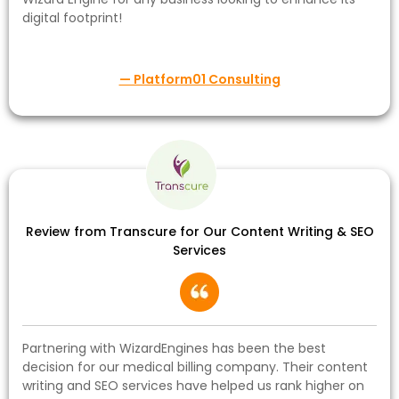
digital footprint!
— Platform01 Consulting
Review from Transcure for Our Content Writing & SEO
Services
Partnering with WizardEngines has been the best
decision for our medical billing company. Their content
writing and SEO services have helped us rank higher on