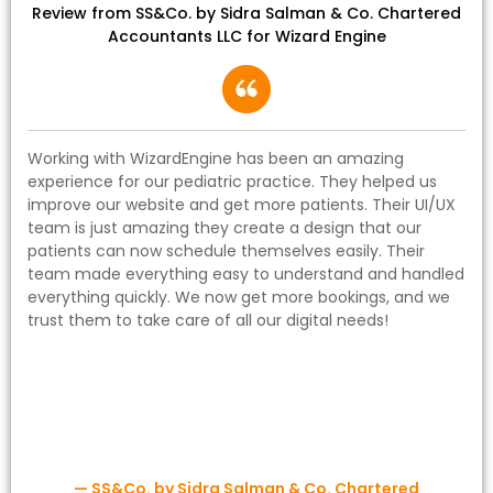
Review from SS&Co. by Sidra Salman & Co. Chartered
Accountants LLC for Wizard Engine
Working with WizardEngine has been an amazing
experience for our pediatric practice. They helped us
improve our website and get more patients. Their UI/UX
team is just amazing they create a design that our
patients can now schedule themselves easily. Their
team made everything easy to understand and handled
everything quickly. We now get more bookings, and we
trust them to take care of all our digital needs!
— SS&Co. by Sidra Salman & Co. Chartered