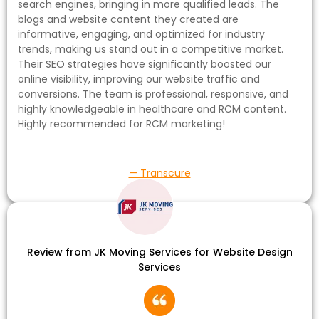
search engines, bringing in more qualified leads. The
blogs and website content they created are
informative, engaging, and optimized for industry
trends, making us stand out in a competitive market.
Their SEO strategies have significantly boosted our
online visibility, improving our website traffic and
conversions. The team is professional, responsive, and
highly knowledgeable in healthcare and RCM content.
Highly recommended for RCM marketing!
— Transcure
Review from JK Moving Services for Website Design
Services