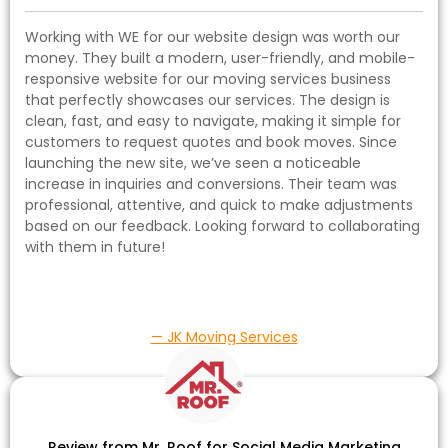
Working with WE for our website design was worth our
money. They built a modern, user-friendly, and mobile-
responsive website for our moving services business
that perfectly showcases our services. The design is
clean, fast, and easy to navigate, making it simple for
customers to request quotes and book moves. Since
launching the new site, we’ve seen a noticeable
increase in inquiries and conversions. Their team was
professional, attentive, and quick to make adjustments
based on our feedback. Looking forward to collaborating
with them in future!
— JK Moving Services
Review from Mr. Roof for Social Media Marketing