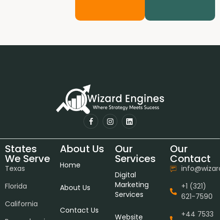
States
About Us
Our
Our
We Serve
Services
Contact
Home
Texas
info@wiza
Digital
Marketing
Florida
+1 (321)
About Us
Services
621-7590
California
Contact Us
+44 7533
Website