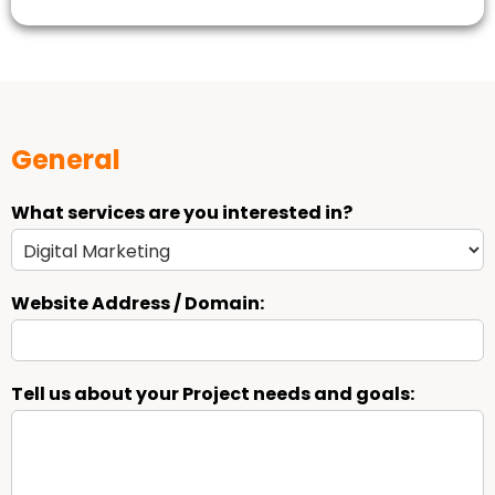
General
What services are you interested in?
Website Address / Domain:
Tell us about your Project needs and goals: