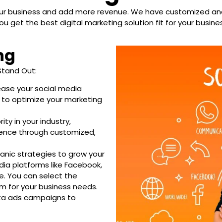
your business and add more revenue. We have customized and
ou get the best digital marketing solution fit for your busine
ng
Stand Out:
ase your social media
 to optimize your marketing
ty in your industry,
dience through customized,
anic strategies to grow your
ia platforms like Facebook,
re. You can select the
m for your business needs.
ta ads campaigns to