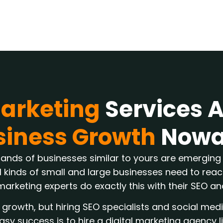
Marketing
Services 
siness Growth
Nowa
sands of businesses similar to yours are emerging 
l kinds of small and large businesses need to reach
marketing experts do exactly this with their SEO a
growth, but hiring SEO specialists and social med
asy success is to hire a digital marketing agency l