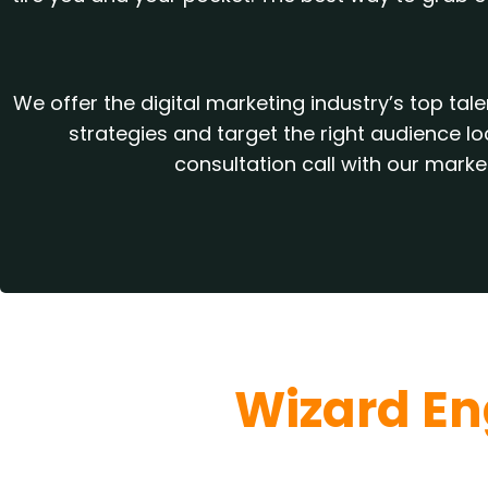
We offer the digital marketing industry’s top t
strategies and target the right audience l
consultation call with our mark
Wizard En