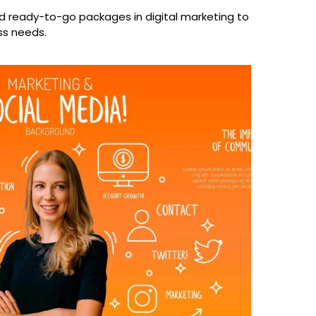
 ready-to-go packages in digital marketing to
ss needs.