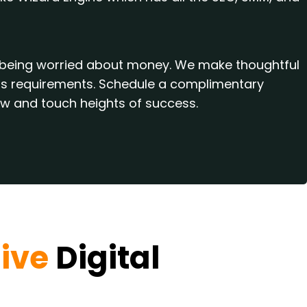
ut being worried about money. We make thoughtful
ness requirements. Schedule a complimentary
ow and touch heights of success.
ive
Digital