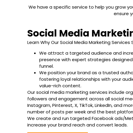
We have a specific service to help you grow 
ensure y
Social Media Marketi
Learn Why Our Social Media Marketing Services 
We attract a targeted audience and incre
presence with expert strategies designed
funnel.
We position your brand as a trusted authori
fostering loyal relationships with your au
value-rich content.
Our social media marketing services include org
followers and engagement across all social med
Instagram, Pinterest, X, TikTok, LinkedIn, and mo
number of posts per week and the best platfor
We create and run targeted Facebook ads/Me
increase your brand reach and convert leads.