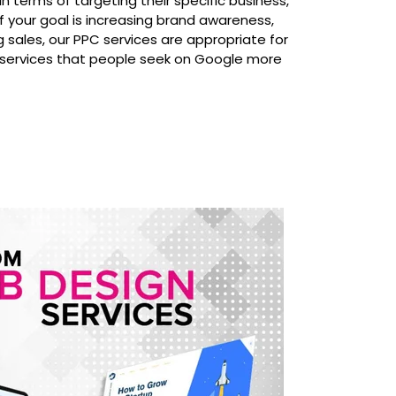
n terms of targeting their specific business,
f your goal is increasing brand awareness,
ng sales, our PPC services are appropriate for
 services that people seek on Google more