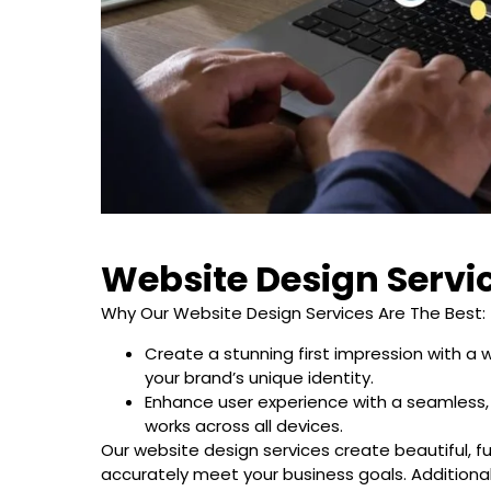
Website Design Servi
Why Our Website Design Services Are The Best:
Create a stunning first impression with a 
your brand’s unique identity.
Enhance user experience with a seamless,
works across all devices.
Our website design services create beautiful, f
accurately meet your business goals. Additional