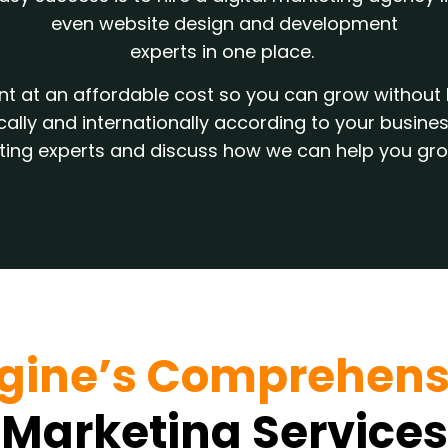
even website design and development
experts in one place.
alent at an affordable cost so you can grow witho
ocally and internationally according to your busi
eting experts and discuss how we can help you gr
gine’s Comprehens
Marketing Services