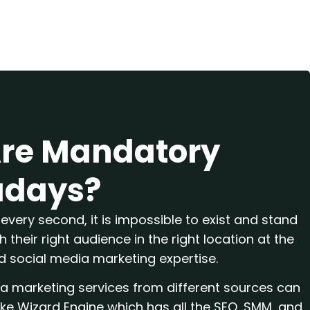
Are Mandatory
days?
every second, it is impossible to exist and stand
 their right audience in the right location at the
nd social media marketing expertise.
ia marketing services from different sources can
ike Wizard Engine which has all the SEO, SMM, and