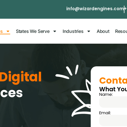
info@wizardengines.com
+
es
States We Serve
Industries
About
Reso
Digital
Conta
ices
What You
Name:
Email: