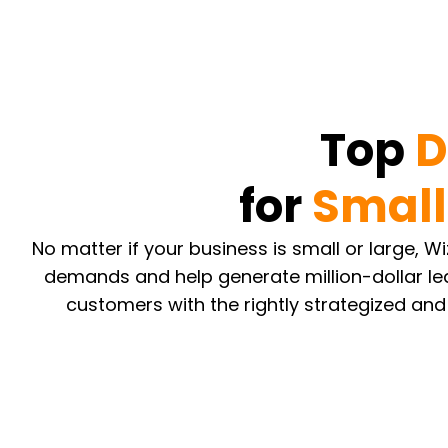
Top
D
for
Small
No matter if your business is small or large, 
demands and help generate million-dollar le
customers with the rightly strategized and