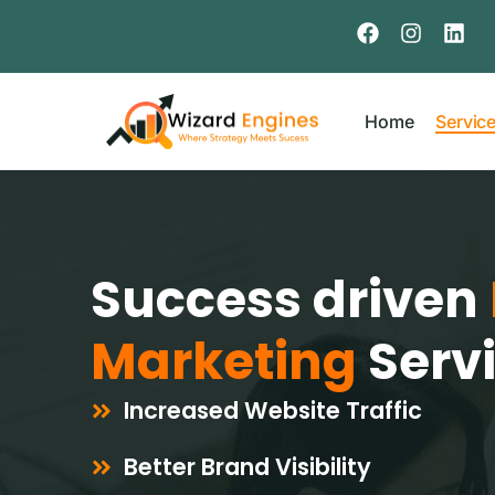
Home
Servic
Success driven
Marketing
Serv
Increased Website Traffic
Better Brand Visibility