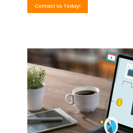
Contact Us Today!