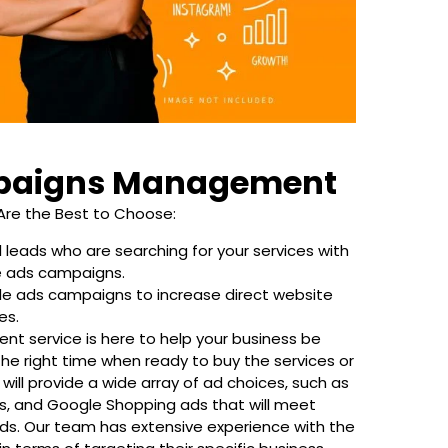
paigns Management
Are the Best to Choose:
 leads who are searching for your services with
e ads campaigns.
le ads campaigns to increase direct website
es.
t service is here to help your business be
the right time when ready to buy the services or
will provide a wide array of ad choices, such as
, and Google Shopping ads that will meet
ds. Our team has extensive experience with the