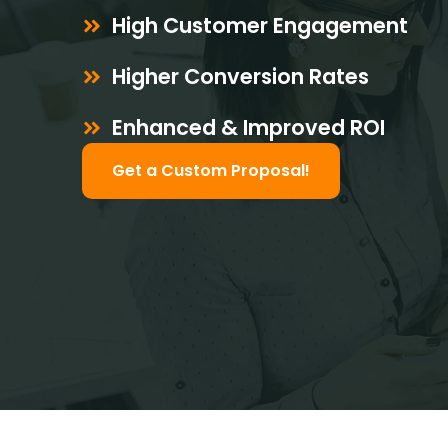
High Customer Engagement
Higher Conversion Rates
Enhanced & Improved ROI
Get a Custom Proposal!