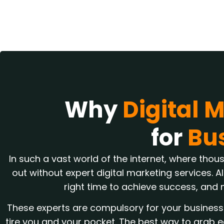
Why
Digital 
for
Bu
In such a vast world of the internet, where thou
out without expert digital marketing services. Al
right time to achieve success, and 
These experts are compulsory for your business 
tire you and your pocket. The best way to grab e