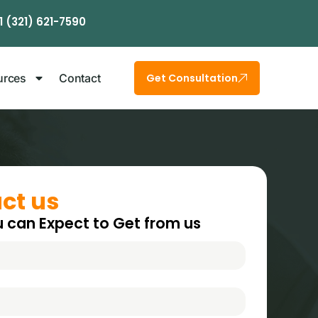
1 (321) 621-7590
urces
Contact
Get Consultation
ct us
 can Expect to Get from us