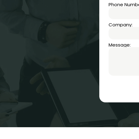
Phone Numbe
Company:
Message: