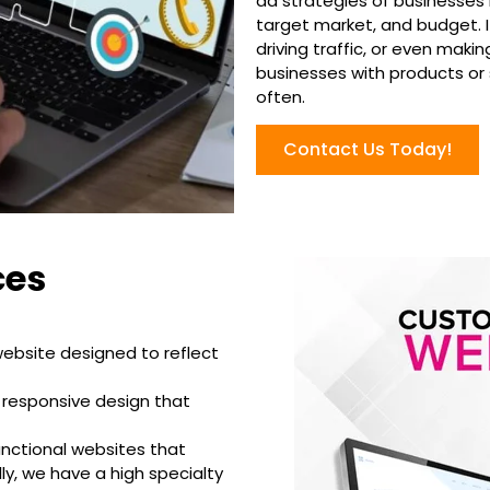
ad strategies of businesses i
target market, and budget. I
driving traffic, or even maki
businesses with products or
often.
Contact Us Today!
ces
website designed to reflect
 responsive design that
unctional websites that
ly, we have a high specialty