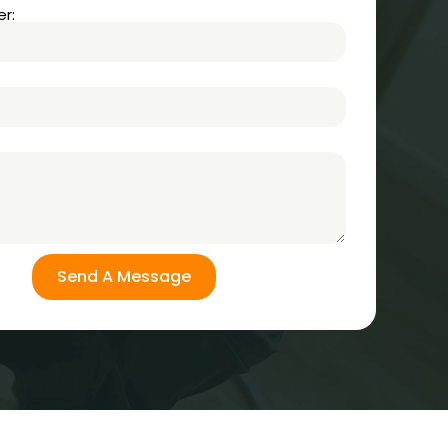
r:
Send A Message