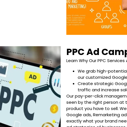
PPC Ad Cam
Learn Why Our PPC Services 
We grab high-potential
our customized Googl
Create strategic Goog
traffic and increase sal
Our pay-per-click managemen
seen by the right person at 
product you have to sell. We 
Google ads, Remarketing ads
exactly what your brand nee