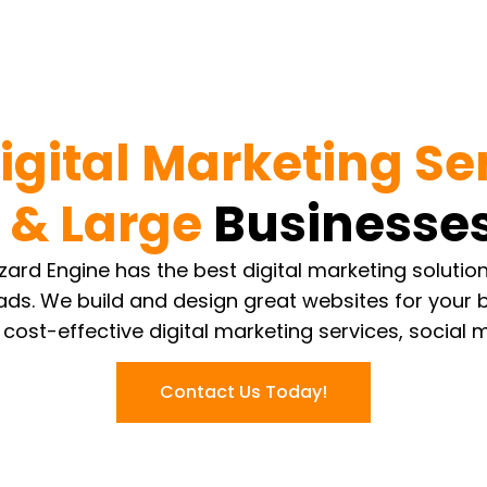
igital Marketing Se
 & Large
Businesses
Wizard Engine has the best digital marketing soluti
ads. We build and design great websites for your
 cost-effective digital marketing services, social 
Contact Us Today!