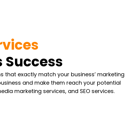
rvices
 Success
ons that exactly match your business’ marketing
 business and make them reach your potential
media marketing services, and SEO services.