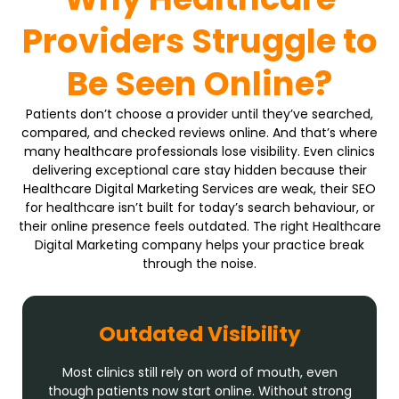
Providers Struggle to
Be Seen Online?
Patients don’t choose a provider until they’ve searched,
compared, and checked reviews online. And that’s where
many healthcare professionals lose visibility. Even clinics
delivering exceptional care stay hidden because their
Healthcare Digital Marketing Services are weak, their SEO
for healthcare isn’t built for today’s search behaviour, or
their online presence feels outdated. The right Healthcare
Digital Marketing company helps your practice break
through the noise.
Outdated Visibility
Most clinics still rely on word of mouth, even
though patients now start online. Without strong