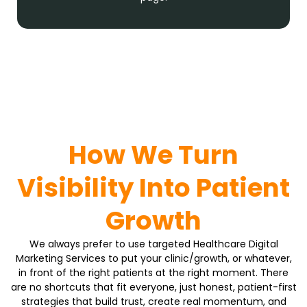
How We Turn
Visibility Into Patient
Growth
We always prefer to use targeted Healthcare Digital
Marketing Services to put your clinic/growth, or whatever,
in front of the right patients at the right moment. There
are no shortcuts that fit everyone, just honest, patient-first
strategies that build trust, create real momentum, and