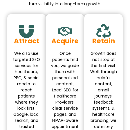
turn visibility into long-term growth.
Attract
Acquire
Retain
We also use
Once
Growth does
targeted SEO
patients find
not stop at
services for
you, we guide
the first visit.
healthcare,
them with
Well, through
PPC, & social
personalized
helpful
media to
content,
content,
reach
Local SEO for
email
patients
Healthcare
journeys,
where they
Providers,
feedback
look first:
clear service
systems, &
Google, local
pages, and
healthcare
search, and
HIPAA-aware
branding, we
trusted
appointment
definitely