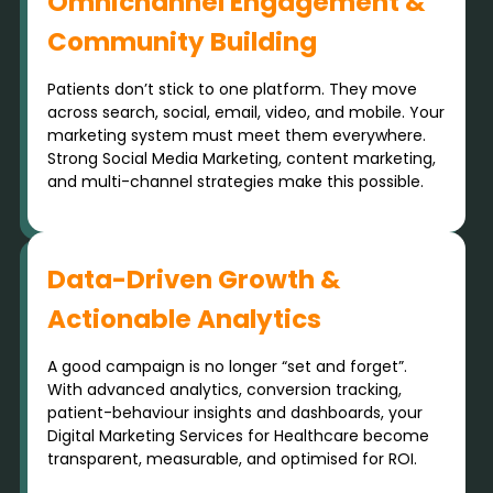
Omnichannel Engagement &
Community Building
Patients don’t stick to one platform. They move
across search, social, email, video, and mobile. Your
marketing system must meet them everywhere.
Strong Social Media Marketing, content marketing,
and multi-channel strategies make this possible.
Data-Driven Growth &
Actionable Analytics
A good campaign is no longer “set and forget”.
With advanced analytics, conversion tracking,
patient-behaviour insights and dashboards, your
Digital Marketing Services for Healthcare become
transparent, measurable, and optimised for ROI.