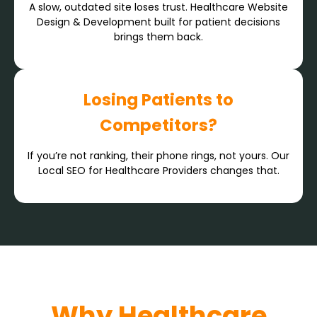
A slow, outdated site loses trust. Healthcare Website
Design & Development built for patient decisions
brings them back.
Losing Patients to
Competitors?
If you’re not ranking, their phone rings, not yours. Our
Local SEO for Healthcare Providers changes that.
Why Healthcare