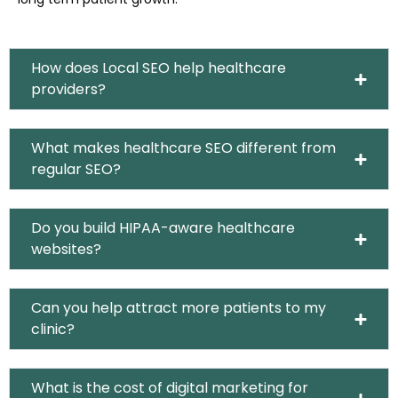
How does Local SEO help healthcare
providers?
What makes healthcare SEO different from
regular SEO?
Do you build HIPAA-aware healthcare
websites?
Can you help attract more patients to my
clinic?
What is the cost of digital marketing for