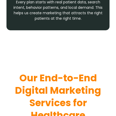
Every plan starts with real patient data, search
intent, behavior patterns, and local demand. This
helps us create marketing that attracts the right
patients at the right time.
Our End-to-End
Digital Marketing
Services for
Healthcare