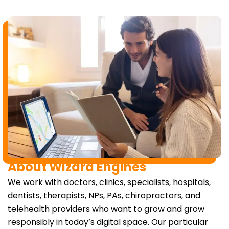
About Wizard Engines
We work with doctors, clinics, specialists, hospitals,
dentists, therapists, NPs, PAs, chiropractors, and
telehealth providers who want to grow and grow
responsibly in today’s digital space. Our particular