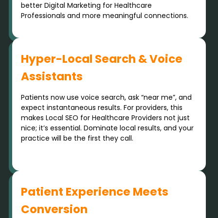
better Digital Marketing for Healthcare
Professionals and more meaningful connections.
Hyper-Local Search & Voice
Assistants
Patients now use voice search, ask “near me”, and
expect instantaneous results. For providers, this
makes Local SEO for Healthcare Providers not just
nice; it’s essential. Dominate local results, and your
practice will be the first they call.
Patient Experience Meets
Conversion