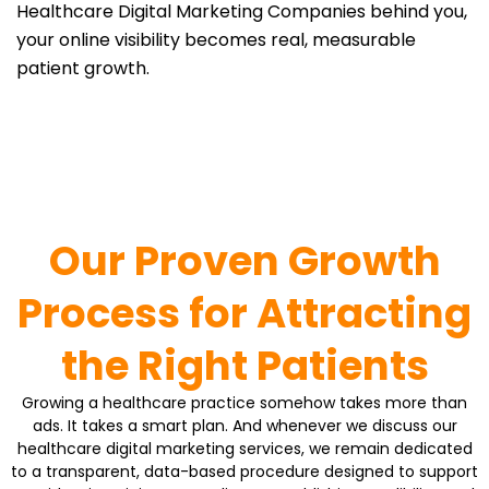
Healthcare Digital Marketing Companies behind you,
your online visibility becomes real, measurable
patient growth.
Our Proven Growth
Process for Attracting
the Right Patients
Growing a healthcare practice somehow takes more than
ads. It takes a smart plan. And whenever we discuss our
healthcare digital marketing services, we remain dedicated
to a transparent, data-based procedure designed to support