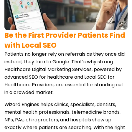
Be the First Provider Patients Find
with Local SEO
Patients no longer rely on referrals as they once did;
instead, they turn to Google. That’s why strong
Healthcare Digital Marketing Services, powered by
advanced SEO for healthcare and Local SEO for
Healthcare Providers, are essential for standing out
in a crowded market.
Wizard Engines helps clinics, specialists, dentists,
mental health professionals, telemedicine brands,
NPs, PAs, chiropractors, and hospitals show up
exactly where patients are searching. With the right