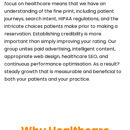
focus on healthcare means that we have an
understanding of the fine print, including patient
journeys, search intent, HIPAA regulations, and the
intricate choices patients make prior to making a
reservation. Establishing credibility is more
important than simply improving your rating. Our
group unites paid advertising, intelligent content,
appropriate web design, healthcare SEO, and
continuous performance optimisation. As a result?
steady growth that is measurable and beneficial to
both your patients and your practice.