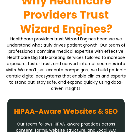
Why Healthcare
Providers Trust
Wizard Engines?
Healthcare providers trust Wizard Engines because we
understand what truly drives patient growth. Our team of
professionals combine medical expertise with effective
Healthcare Digital Marketing Services tailored to increase
exposure, foster trust, and convert internet searches into
visits. We don’t just execute campaigns, we build patient-
centric digital ecosystems that enable clinics and experts
to stand out, stay safe, and expand quickly using data-
driven insights.
HIPAA-Aware Websites & SEO
Our team follows HIPAA-aware practices across
content, forms, website structure, and Local SEO