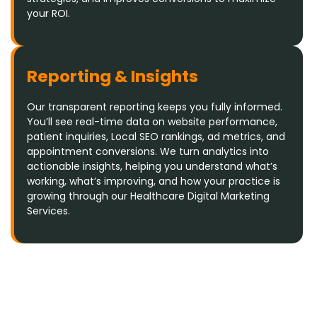
your ROI.
Reporting & Insights
Our transparent reporting keeps you fully informed.
You’ll see real-time data on website performance,
patient inquiries, Local SEO rankings, ad metrics, and
appointment conversions. We turn analytics into
actionable insights, helping you understand what’s
working, what’s improving, and how your practice is
growing through our Healthcare Digital Marketing
Services.