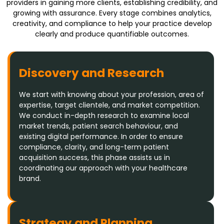
providers in gaining more clients, establishing credibility, and
growing with assurance. Every stage combines analytics,
creativity, and compliance to help your practice develop
clearly and produce quantifiable outcomes.
Discovery and Research
We start with knowing about your profession, area of
expertise, target clientele, and market competition.
We conduct in-depth research to examine local
market trends, patient search behaviour, and
existing digital performance. In order to ensure
compliance, clarity, and long-term patient
acquisition success, this phase assists us in
coordinating our approach with your healthcare
brand.
Strategy and Planning