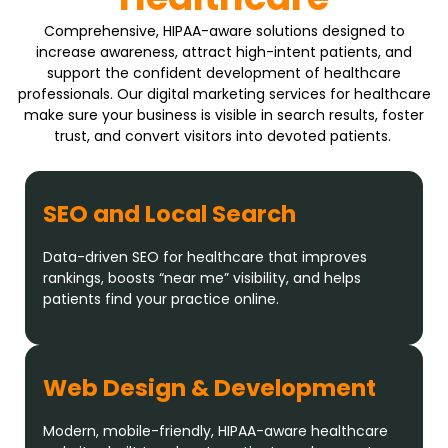
Comprehensive, HIPAA-aware solutions designed to
increase awareness, attract high-intent patients, and
support the confident development of healthcare
professionals. Our digital marketing services for healthcare
make sure your business is visible in search results, foster
trust, and convert visitors into devoted patients.
SEO and Local Search
Data-driven SEO for healthcare that improves
rankings, boosts “near me” visibility, and helps
patients find your practice online.
Web Design & Development
Modern, mobile-friendly, HIPAA-aware healthcare