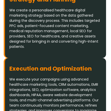
We create a personalised healthcare digital
marketing strategy based on the data gathered
during the discovery process. This includes targeted
PPC ads, patient-focused content marketing,
medical reputation management, local SEO for
providers, SEO for healthcare, and creative assets
designed for bringing in and converting high-intent
patients.
Execution and Optimization
We execute your campaigns using advanced
healthcare marketing tools, CRM automations, EMR
integrations, SEO, optimization software, analytics
dashboards, HIPAA, aware website development
tools, and multi-channel advertising platforms. Our
team continuously monitors performance, refines
strategies, and improves conversions to maximize