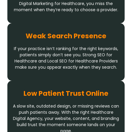
Digital Marketing for Healthcare, you miss the
moment when they’re ready to choose a provider.
Weak Search Presence
If your practice isn’t ranking for the right keywords,
patients simply don’t see you. Strong SEO for
Healthcare and Local SEO for Healthcare Providers
make sure you appear exactly when they search.
Low Patient Trust Online
A slow site, outdated design, or missing reviews can
push patients away. With the right Healthcare
Digital Agency, your website, content, and branding
build trust the moment someone lands on your
page.