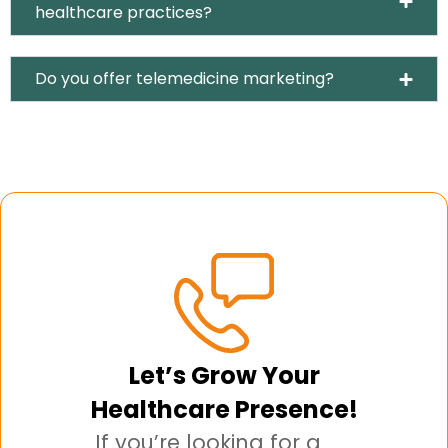
healthcare practices?
Do you offer telemedicine marketing?
Let’s Grow Your
Healthcare Presence!
If you’re looking for a