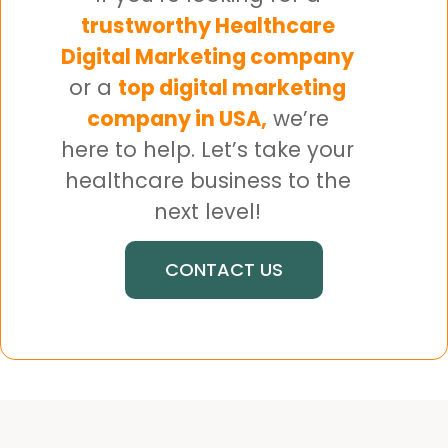
trustworthy Healthcare
Digital Marketing company
or a
top digital marketing
company in USA,
we’re
here to help. Let’s take your
healthcare business to the
next level!
CONTACT US