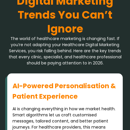
Digital Marketing
Trends You Can’t
Ignore
The world of healthcare marketing is changing fast. If
you’re not adapting your Healthcare Digital Marketing
Services, you risk falling behind. Here are the key trends
that every clinic, specialist, and healthcare professional
should be paying attention to in 2026.
AI-Powered Personalisation &
Patient Experience
AI is changing everything in how we market health.
Smart algorithms let us craft customised
messages, tailored content, and better patient
journeys. For healthcare providers, this means