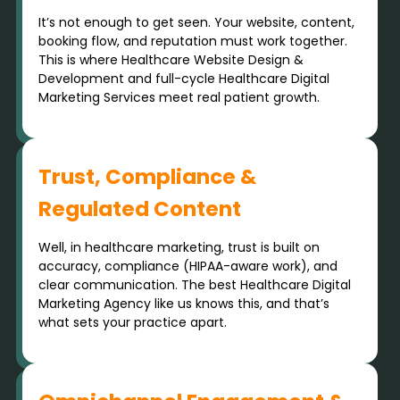
It’s not enough to get seen. Your website, content,
booking flow, and reputation must work together.
This is where Healthcare Website Design &
Development and full-cycle Healthcare Digital
Marketing Services meet real patient growth.
Trust, Compliance &
Regulated Content
Well, in healthcare marketing, trust is built on
accuracy, compliance (HIPAA-aware work), and
clear communication. The best Healthcare Digital
Marketing Agency like us knows this, and that’s
what sets your practice apart.