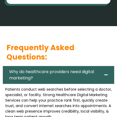
Frequently Asked
Questions:
Why do healthcare providers need digital
marketing?
Patients conduct web searches before selecting a doctor,
specialist, or facility. Strong Healthcare Digital Marketing
Services can help your practice rank first, quickly create
trust, and convert internet searches into appointments. A
clean web presence improves credibility, local visibility, &
long term patient growth.