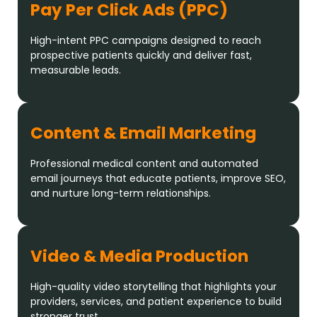
Pay Per Click Ads (PPC)
High-intent PPC campaigns designed to reach
prospective patients quickly and deliver fast,
measurable leads.
Content & Email Marketing
Professional medical content and automated
email journeys that educate patients, improve SEO,
and nurture long-term relationships.
Video & Media Production
High-quality video storytelling that highlights your
providers, services, and patient experience to build
stronger trust.