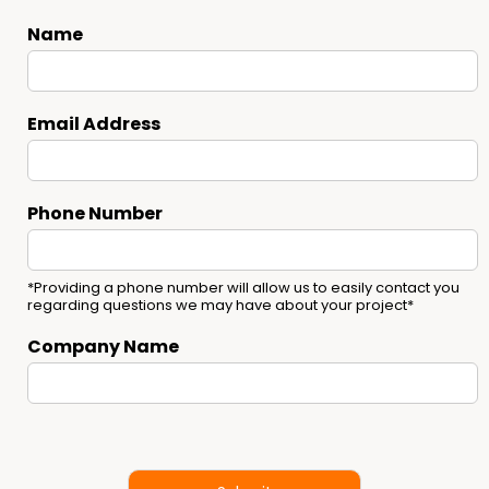
Name
Email Address
Phone Number
*Providing a phone number will allow us to easily contact you
regarding questions we may have about your project*
Company Name