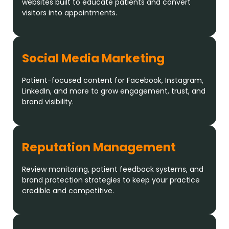
websites built to educate patients and convert
visitors into appointments.
Social Media Marketing
Patient-focused content for Facebook, Instagram,
LinkedIn, and more to grow engagement, trust, and
brand visibility.
Reputation Management
Review monitoring, patient feedback systems, and
brand protection strategies to keep your practice
credible and competitive.