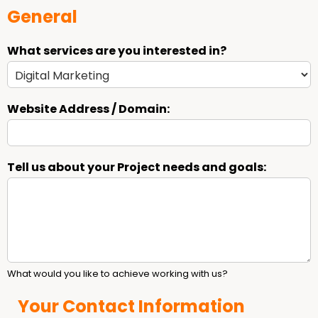
General
What services are you interested in?
Website Address / Domain:
Tell us about your Project needs and goals:
What would you like to achieve working with us?
Your Contact Information