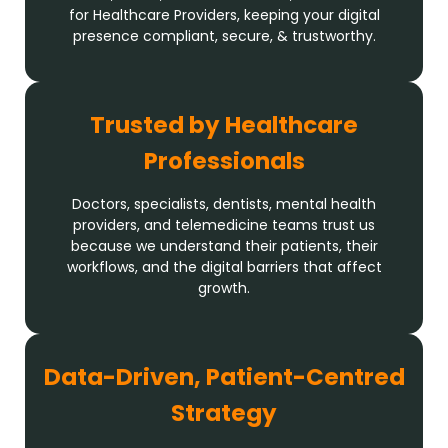
for Healthcare Providers, keeping your digital
presence compliant, secure, & trustworthy.
Trusted by Healthcare
Professionals
Doctors, specialists, dentists, mental health
providers, and telemedicine teams trust us
because we understand their patients, their
workflows, and the digital barriers that affect
growth.
Data-Driven, Patient-Centred
Strategy