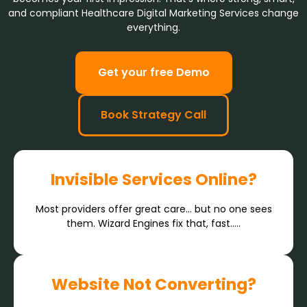
and compliant Healthcare Digital Marketing Services change
everything.
Get your free Demo
Book Strategy Call
Invisible Services Online?
Most providers offer great care… but no one sees
them. Wizard Engines fix that, fast.....
Website Not Converting?