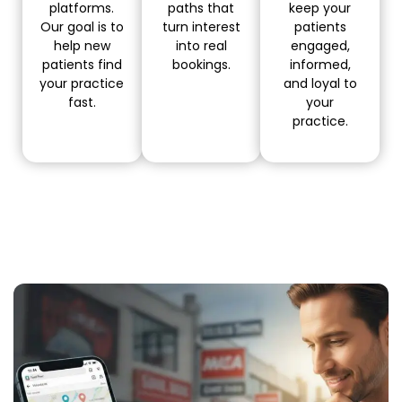
platforms.
paths that
keep your
Our goal is to
turn interest
patients
help new
into real
engaged,
patients find
bookings.
informed,
your practice
and loyal to
fast.
your
practice.