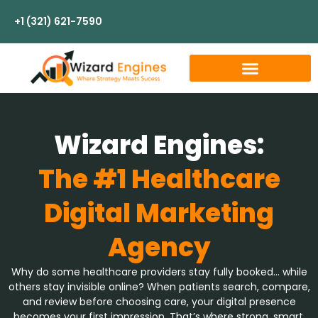
+1 (321) 621-7590
Wizard Engines:
The #1 Healthcare
Digital Marketing
Agency
Why do some healthcare providers stay fully booked… while
others stay invisible online? When patients search, compare,
and review before choosing care, your digital presence
becomes your first impression. That’s where strong, smart,