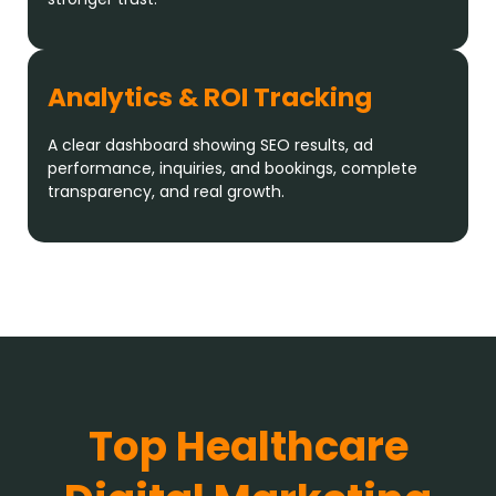
Analytics & ROI Tracking
A clear dashboard showing SEO results, ad
performance, inquiries, and bookings, complete
transparency, and real growth.
Top Healthcare